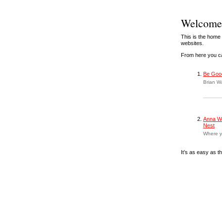
Welcome 
This is the home
websites.
From here you ca
Be Goo
Brian Wa
Anna Wa
Nest
Where y
It’s as easy as th